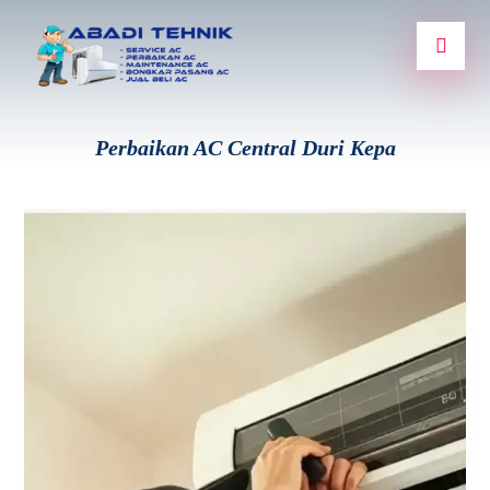
Perbaikan AC Central Duri Kepa