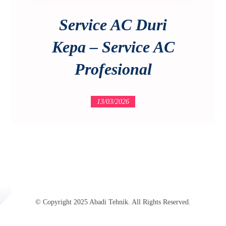
Service AC Duri
Kepa – Service AC
Profesional
13/03/2026
© Copyright 2025 Abadi Tehnik. All Rights Reserved.