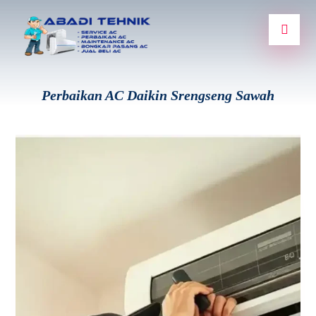
Perbaikan AC Daikin Srengseng Sawah