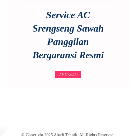
Service AC
Srengseng Sawah
Panggilan
Bergaransi Resmi
23/11/2025
© Copyright 2025 Abadi Tehnik. All Rights Reserved.