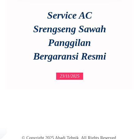
Service AC
Srengseng Sawah
Panggilan
Bergaransi Resmi
23/11/2025
© Copyright 2025 Abadi Tehnik. All Rights Reserved.