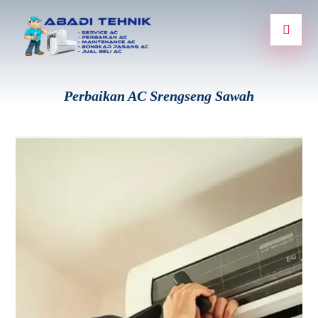
Perbaikan AC Srengseng Sawah