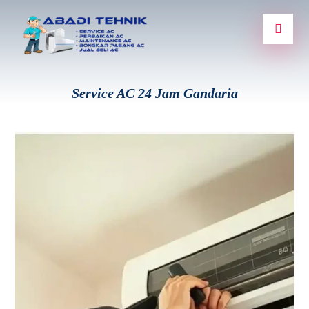
Service AC 24 Jam Gandaria