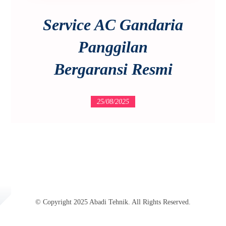
Service AC Gandaria
Panggilan
Bergaransi Resmi
25/08/2025
© Copyright 2025 Abadi Tehnik. All Rights Reserved.