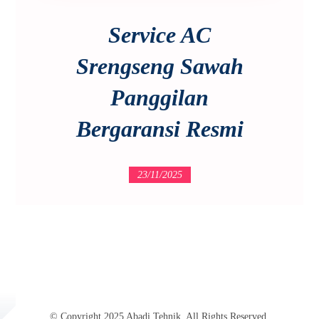
Service AC
Srengseng Sawah
Panggilan
Bergaransi Resmi
23/11/2025
© Copyright 2025 Abadi Tehnik. All Rights Reserved.