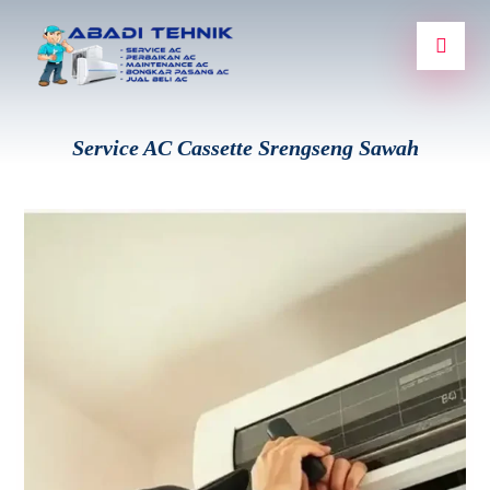
Service AC Cassette Srengseng Sawah