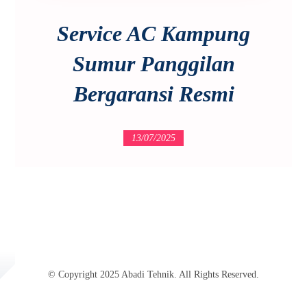
Service AC Kampung
Sumur Panggilan
Bergaransi Resmi
13/07/2025
© Copyright 2025 Abadi Tehnik. All Rights Reserved.