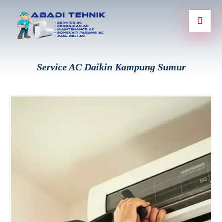
Service AC Daikin Kampung Sumur