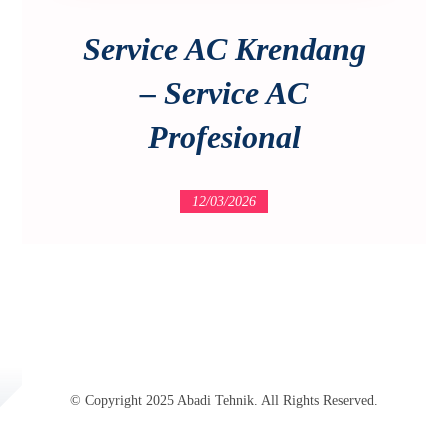
Service AC Krendang
– Service AC
Profesional
12/03/2026
© Copyright 2025 Abadi Tehnik. All Rights Reserved.