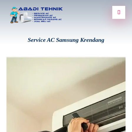
Service AC Samsung Krendang