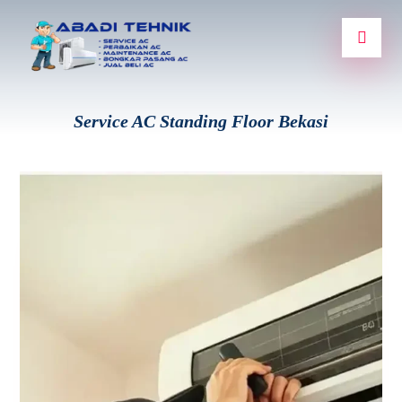
Service AC Standing Floor Bekasi