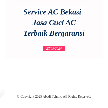
Service AC Bekasi |
Jasa Cuci AC
Terbaik Bergaransi
27/09/2024
© Copyright 2025 Abadi Tehnik. All Rights Reserved.