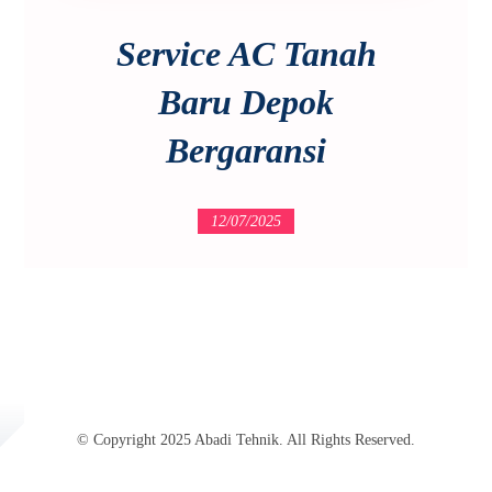
Service AC Tanah
Baru Depok
Bergaransi
12/07/2025
© Copyright 2025 Abadi Tehnik. All Rights Reserved.