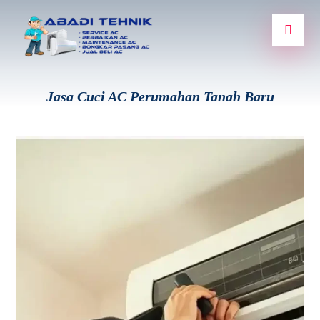
Jasa Cuci AC Perumahan Tanah Baru