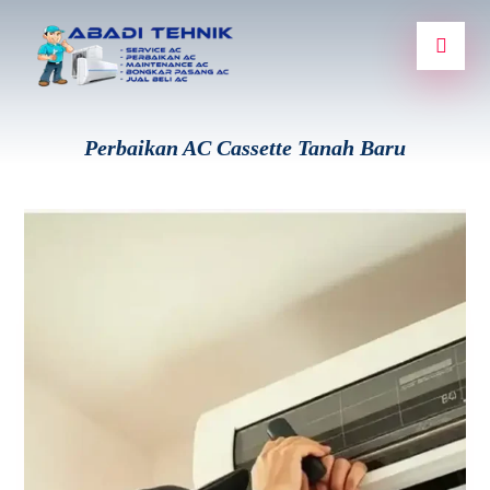
Perbaikan AC Cassette Tanah Baru