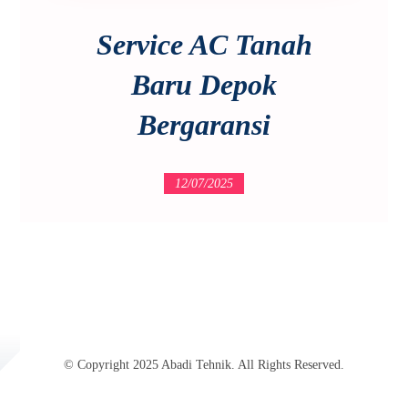
Service AC Tanah
Baru Depok
Bergaransi
12/07/2025
© Copyright 2025 Abadi Tehnik. All Rights Reserved.